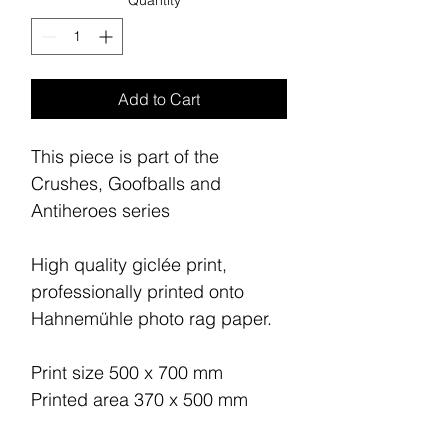
Quantity
*
Add to Cart
This piece is part of the
Crushes, Goofballs and
Antiheroes series
High quality giclée print,
professionally printed onto
Hahnemühle photo rag paper.
Print size 500 x 700 mm
Printed area 370 x 500 mm