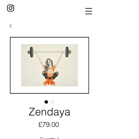
Zendaya
Price
£79.00