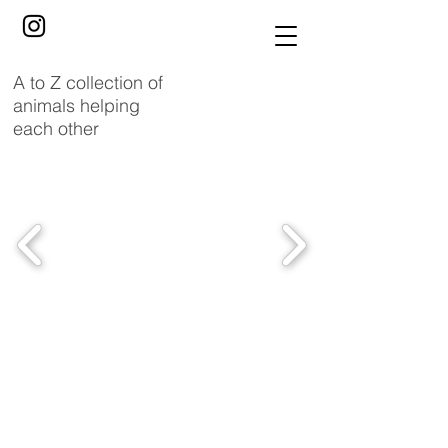
A to Z collection of
animals helping
each other
Ladybirds
enhance
gorilla’s