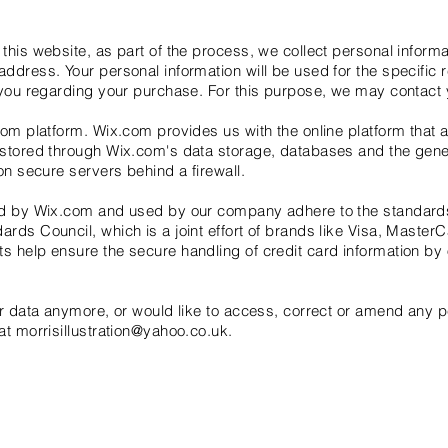
this website, as part of the process, we collect personal inform
ddress. Your personal information will be used for the specific
 you regarding your purchase. For this purpose, we may contact 
om platform. Wix.com provides us with the online platform that al
 stored through Wix.com's data storage, databases and the gen
on secure servers behind a firewall.
red by Wix.com and used by our company adhere to the standard
rds Council, which is a joint effort of brands like Visa, Maste
 help ensure the secure handling of credit card information by o
ur data anymore, or would like to access, correct or amend any 
 at
morrisillustration@yahoo.co.uk
.