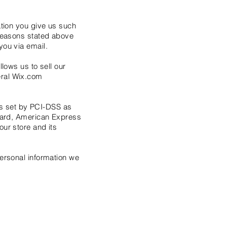
ation you give us such
 reasons stated above
you via email.
lows us to sell our
eral Wix.com
s set by PCI-DSS as
rCard, American Express
ur store and its
personal information we