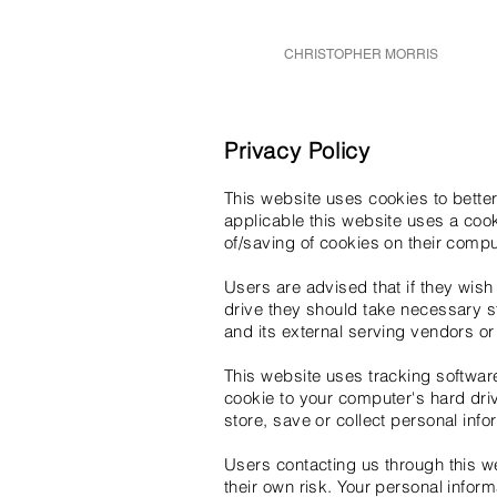
CHRISTOPHER MORRIS
Privacy Policy
This website uses cookies to better
applicable this website uses a cook
of/saving of cookies on their compu
Users are advised that if they wish
drive they should take necessary st
and its external serving vendors or 
This website uses tracking software 
cookie to your computer's hard driv
store, save or collect personal info
Users contacting us through this w
their own risk. Your personal inform