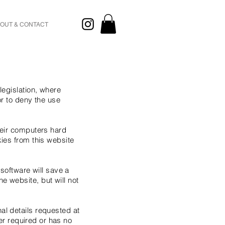
OUT & CONTACT
legislation, where
or to deny the use
heir computers hard
kies from this website
 software will save a
e website, but will not
al details requested at
ger required or has no