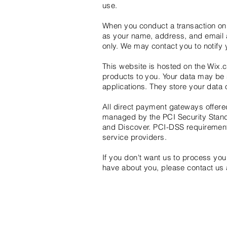
use.
When you conduct a transaction on 
as your name, address, and email a
only. We may contact you to notify
This website is hosted on the Wix.c
products to you. Your data may be
applications. They store your data 
All direct payment gateways offe
managed by the PCI Security Standa
and Discover. PCI-DSS requirements
service providers.
If you don't want us to process yo
have about you, please contact us