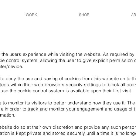
WORK
SHOP
AB
 the users experience while visiting the website. As required by 
ie control system, allowing the user to give explicit permission 
ter/device.
 to deny the use and saving of cookies from this website on to t
eps within their web browsers security settings to block all coo
use the cookie control system is available upon their first visit.
to monitor its visitors to better understand how they use it. The
e in order to track and monitor your engagement and usage of th
rmation.
ebsite do so at their own discretion and provide any such person
ation is kept private and stored securely until a time it is no lon