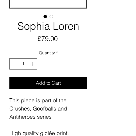
Sophia Loren
Price
£79.00
Quantity
*
Add to Cart
This piece is part of the
Crushes, Goofballs and
Antiheroes series
High quality giclée print,