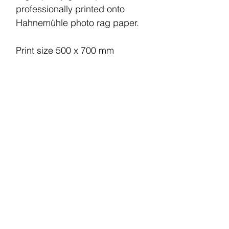
professionally printed onto
Hahnemühle photo rag paper.
Print size 500 x 700 mm
Printed area 370 x 500 mm
This print comes unframed.
Your piece will be printed and
shipped within 6 working days.
Shipping charge within the UK
is £5.
© 2022 by CM. All rights reserved.
Terms and Conditions