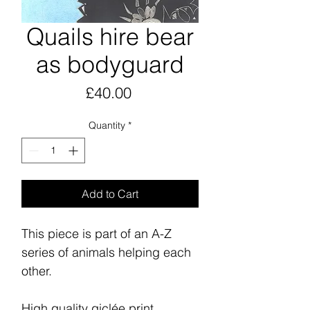
Quails hire bear
as bodyguard
Price
£40.00
Quantity
*
Add to Cart
This piece is part of an A-Z
series of animals helping each
other.
High quality giclée print,