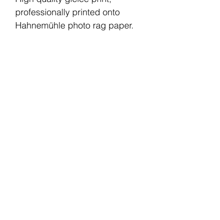
professionally printed onto
Hahnemühle photo rag paper.
A4 print size (210 x 297 mm)
This print comes unframed.
Your piece will be printed and
shipped within 6 working days.
Shipping charge within the UK
is £5.
© 2022 by CM. All rights reserved.
Terms and Conditions
Privacy Policy