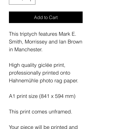
Add to Cart
This triptych features Mark E.
Smith, Morrissey and Ian Brown
in Manchester.
High quality giclée print,
professionally printed onto
Hahnemühle photo rag paper.
A1 print size (841 x 594 mm)
This print comes unframed.
Your piece will be printed and