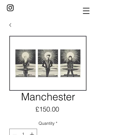
Manchester
Price
£150.00
Quantity
*