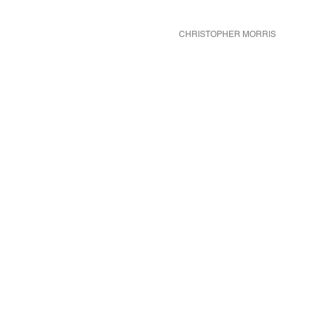
CHRISTOPHER MORRIS