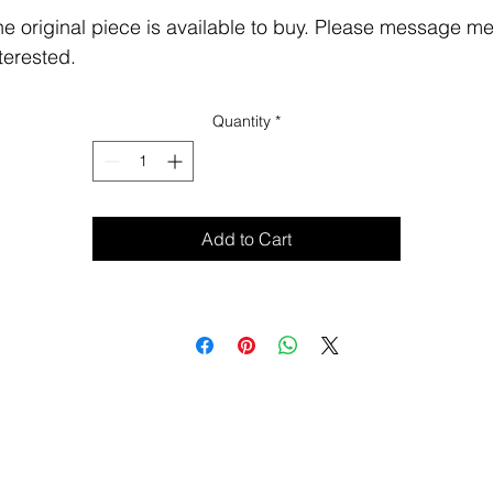
e original piece is available to buy. Please message me 
terested.
Quantity
*
Add to Cart