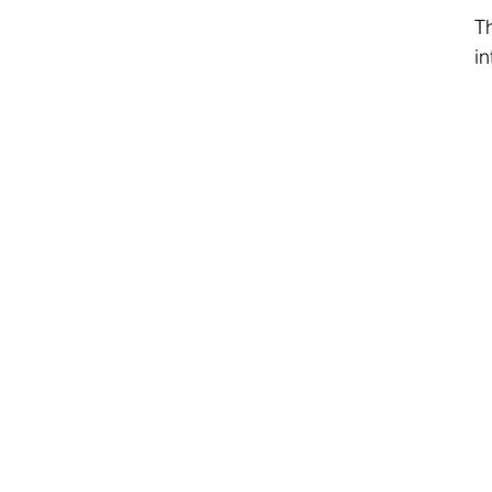
Th
in