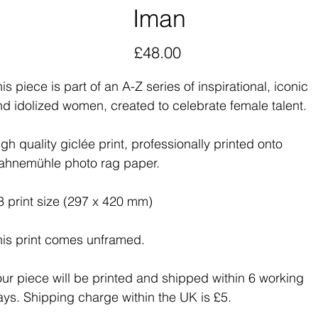
Iman
Price
£48.00
is piece is part of an A-Z series of inspirational, iconic
nd idolized women, created to celebrate female talent.
gh quality giclée print, professionally printed onto
ahnemühle photo rag paper.
3 print size (297 x 420 mm)
his print comes unframed.
our piece will be printed and shipped within 6 working
ays. Shipping charge within the UK is £5.