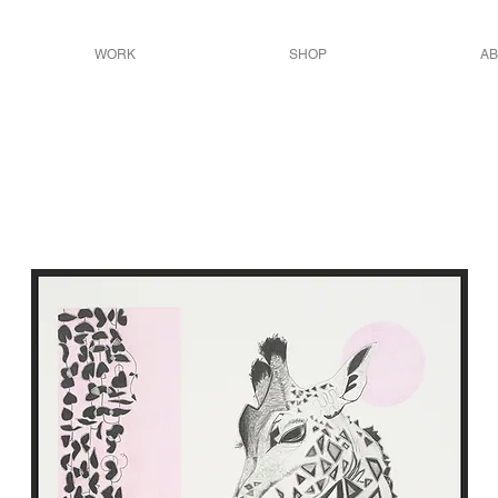
WORK
SHOP
AB