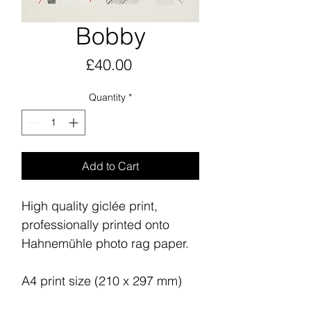
Bobby
Price
£40.00
Quantity
*
Add to Cart
High quality giclée print,
professionally printed onto
Hahnemühle photo rag paper.
A4 print size (210 x 297 mm)