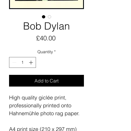
Bob Dylan
Price
£40.00
Quantity
*
Add to Cart
High quality giclée print,
professionally printed onto
Hahnemühle photo rag paper.
A4 print size (210 x 297 mm)